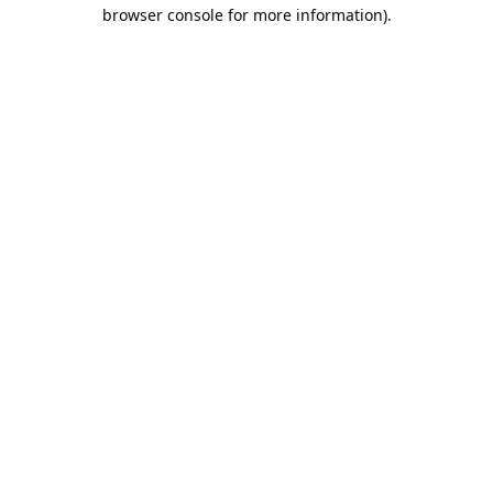
browser console for more information).