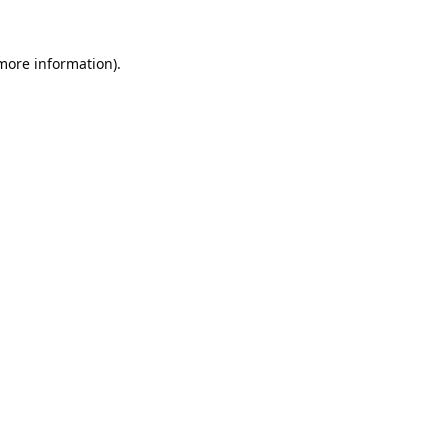
 more information).