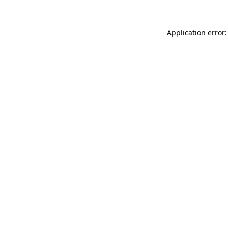
Application error: