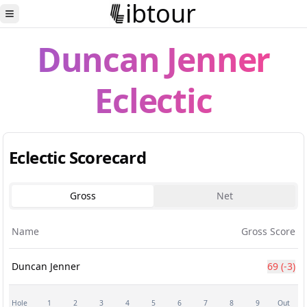
ibtour
Toggle Sidebar
Duncan Jenner
Eclectic
Eclectic Scorecard
Gross
Net
Name
Gross Score
Duncan Jenner
69
(-3)
Hole
1
2
3
4
5
6
7
8
9
Out