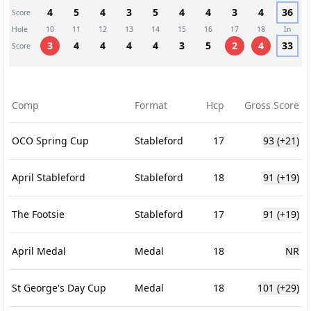
4
5
4
3
5
4
4
3
4
36
Score
Hole
10
11
12
13
14
15
16
17
18
In
3
4
4
4
4
3
5
2
4
33
Score
Comp
Format
Hcp
Gross Score
OCO Spring Cup
Stableford
17
93
(+21)
April Stableford
Stableford
18
91
(+19)
The Footsie
Stableford
17
91
(+19)
April Medal
Medal
18
NR
St George's Day Cup
Medal
18
101
(+29)