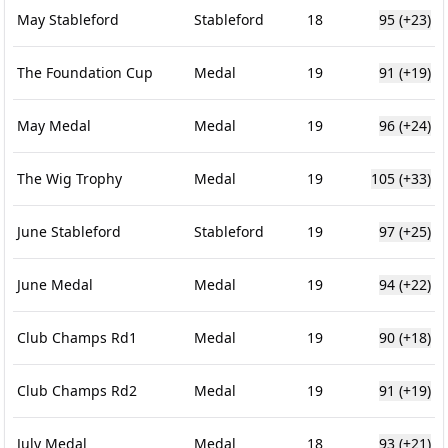
May Stableford
Stableford
18
95
(+23)
The Foundation Cup
Medal
19
91
(+19)
May Medal
Medal
19
96
(+24)
The Wig Trophy
Medal
19
105
(+33)
June Stableford
Stableford
19
97
(+25)
June Medal
Medal
19
94
(+22)
Club Champs Rd1
Medal
19
90
(+18)
Club Champs Rd2
Medal
19
91
(+19)
July Medal
Medal
18
93
(+21)