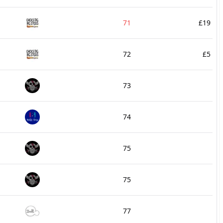
71
£19
72
£5
73
74
75
75
77