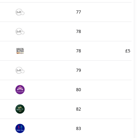
77
78
78
£5
79
80
82
83