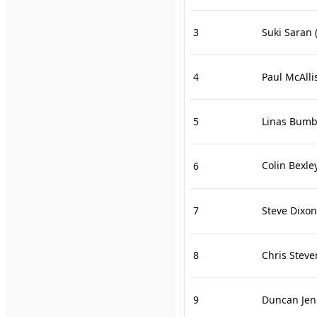
3
Suki Saran
(
4
Paul McAlli
5
Linas Bumb
Colin Bexle
6
7
Steve Dixon
8
Chris Steve
9
Duncan Jen