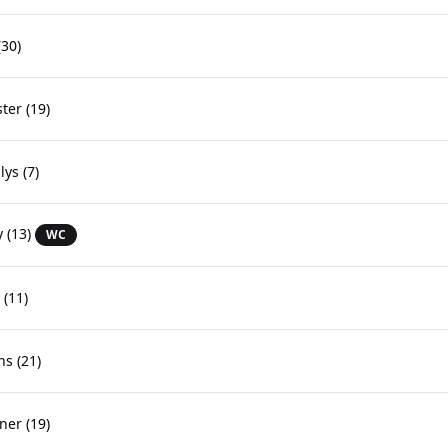
30)
ster
(19)
lys
(7)
y
(13)
WC
(11)
ns
(21)
ner
(19)