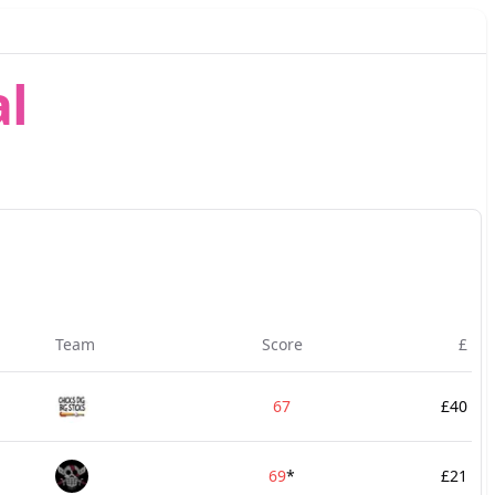
l
Team
Score
£
67
£40
69
*
£21