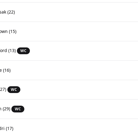
sak
(22)
rown
(15)
ford
(13)
WC
e
(16)
27)
WC
n
(29)
WC
dri
(17)