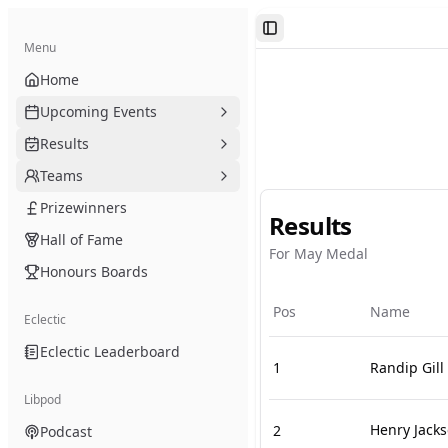
Toggle Sidebar
Menu
Home
Upcoming Events
Results
Teams
Prizewinners
Results
Hall of Fame
For May Medal
Honours Boards
Pos
Name
Eclectic
Eclectic Leaderboard
1
Randip Gill
Libpod
Henry Jack
2
Podcast