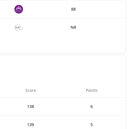
88
NR
Score
Points
138
6
139
5