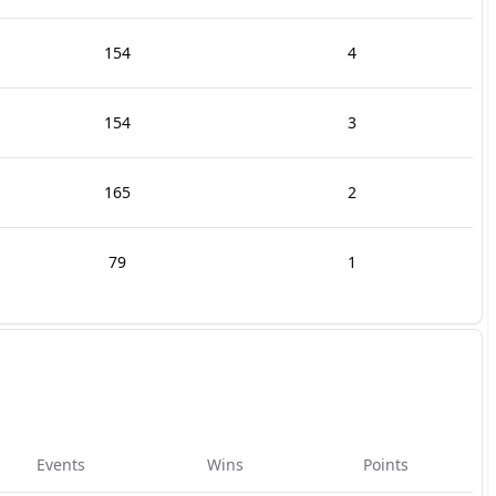
154
4
154
3
165
2
79
1
Events
Wins
Points