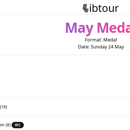
ibtour
May Meda
Format:
Medal
Date:
Sunday 24 May
(18)
son
(8)
WC