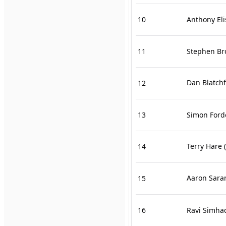
10
Anthony Eli
11
Stephen B
Dan Blatch
12
13
Simon Ford
Terry Hare
(
14
Aaron Sara
15
16
Ravi Simha