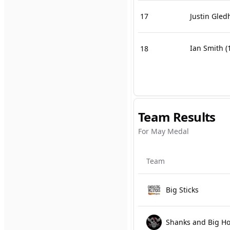
17
Justin Gledh
Ian Smith
(
18
Team Results
For May Medal
Team
Big Sticks
Shanks and Big H