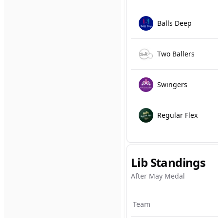
Balls Deep
Two Ballers
Swingers
Regular Flex
Lib Standings
After May Medal
Team