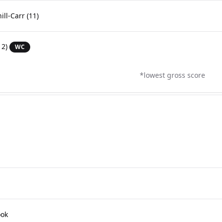
ill-Carr
(11)
12)
WC
*lowest gross score
ook