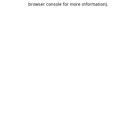
browser console for more information).