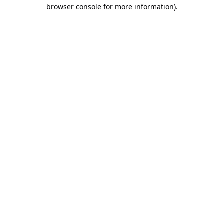
browser console for more information).