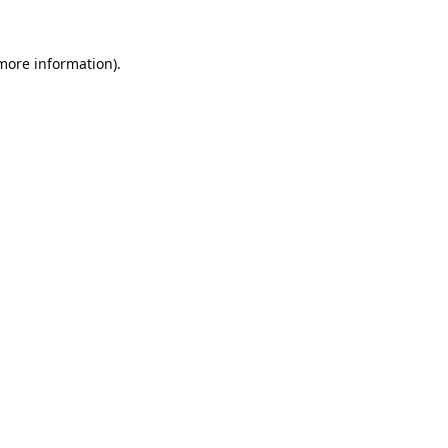
 more information).