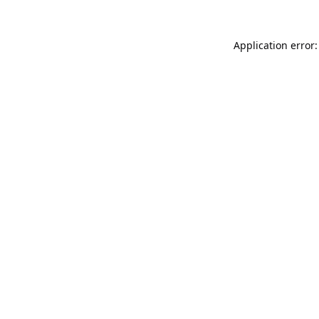
Application error: