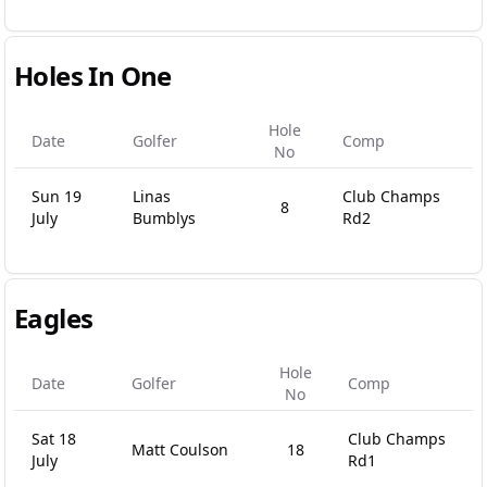
Holes In One
Hole
Date
Golfer
Comp
No
Sun 19
Linas
Club Champs
8
July
Bumblys
Rd2
Eagles
Hole
Date
Golfer
Comp
No
Sat 18
Club Champs
Matt Coulson
18
July
Rd1