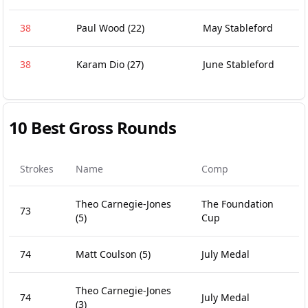
38
Paul Wood
(22)
May Stableford
38
Karam Dio
(27)
June Stableford
10 Best Gross Rounds
Strokes
Name
Comp
Theo Carnegie-Jones
The Foundation
73
(5)
Cup
74
Matt Coulson
(5)
July Medal
Theo Carnegie-Jones
74
July Medal
(3)