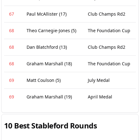
67
Paul McAllister
(17)
Club Champs Rd2
68
Theo Carnegie-Jones
(5)
The Foundation Cup
68
Dan Blatchford
(13)
Club Champs Rd2
68
Graham Marshall
(18)
The Foundation Cup
69
Matt Coulson
(5)
July Medal
69
Graham Marshall
(19)
April Medal
10 Best Stableford Rounds