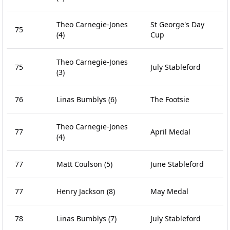
Theo Carnegie-Jones
St George's Day
75
(4)
Cup
Theo Carnegie-Jones
75
July Stableford
(3)
76
Linas Bumblys
(6)
The Footsie
Theo Carnegie-Jones
77
April Medal
(4)
77
Matt Coulson
(5)
June Stableford
77
Henry Jackson
(8)
May Medal
78
Linas Bumblys
(7)
July Stableford