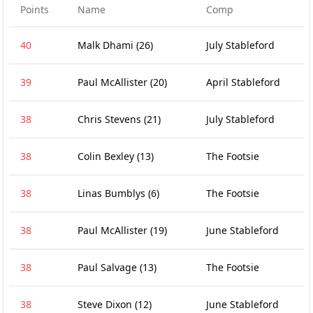
Points
Name
Comp
40
Malk Dhami
(26)
July Stableford
39
Paul McAllister
(20)
April Stableford
38
Chris Stevens
(21)
July Stableford
38
Colin Bexley
(13)
The Footsie
38
Linas Bumblys
(6)
The Footsie
38
Paul McAllister
(19)
June Stableford
38
Paul Salvage
(13)
The Footsie
38
Steve Dixon
(12)
June Stableford