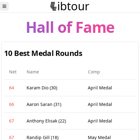
ibtour
Toggle Sidebar
Hall of Fame
10 Best Medal Rounds
Net
Name
Comp
64
Karam Dio
(30)
April Medal
66
Aaron Saran
(31)
April Medal
67
Anthony Elisak
(22)
April Medal
67
Randip Gill
(18)
May Medal