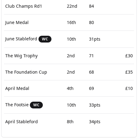
Club Champs Rd1
22nd
84
June Medal
16th
80
June Stableford
10th
31pts
WC
The Wig Trophy
2nd
71
£30
The Foundation Cup
2nd
68
£35
April Medal
4th
69
£10
The Footsie
10th
33pts
WC
April Stableford
8th
34pts