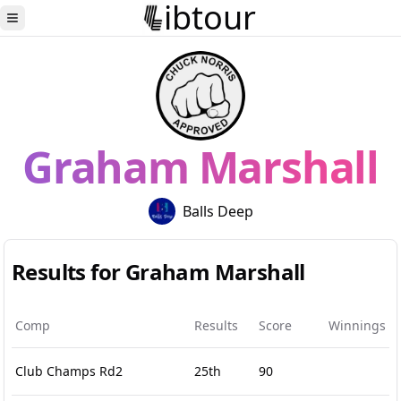
ibtour
Toggle Sidebar
Graham Marshall
Balls Deep
Results for Graham Marshall
Comp
Results
Score
Winnings
Club Champs Rd2
25th
90