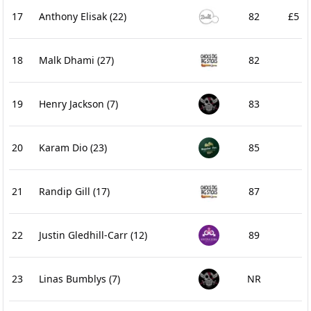
17
Anthony Elisak
(22)
82
£5
18
Malk Dhami
(27)
82
19
Henry Jackson
(7)
83
20
Karam Dio
(23)
85
21
Randip Gill
(17)
87
22
Justin Gledhill-Carr
(12)
89
23
Linas Bumblys
(7)
NR