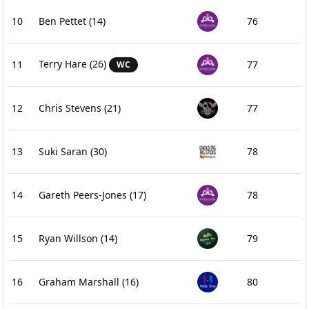
10
Ben Pettet
(14)
76
Terry Hare
(26)
11
77
WC
12
Chris Stevens
(21)
77
13
Suki Saran
(30)
78
14
Gareth Peers-Jones
(17)
78
15
Ryan Willson
(14)
79
16
Graham Marshall
(16)
80