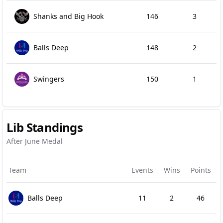
Shanks and Big Hook
146
3
Balls Deep
148
2
Swingers
150
1
Lib Standings
After June Medal
Team
Events
Wins
Points
Balls Deep
11
2
46