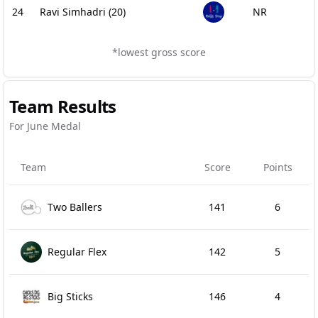
24
Ravi Simhadri
(20)
NR
*lowest gross score
Team Results
For June Medal
Team
Score
Points
Two Ballers
141
6
Regular Flex
142
5
Big Sticks
146
4