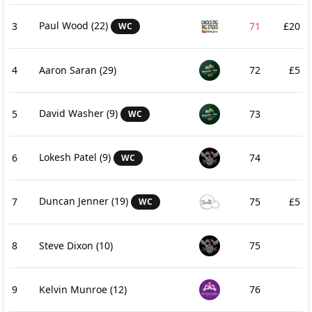
Paul Wood
(22)
3
71
£20
WC
4
Aaron Saran
(29)
72
£5
David Washer
(9)
5
73
WC
Lokesh Patel
(9)
6
74
WC
Duncan Jenner
(19)
7
75
£5
WC
8
Steve Dixon
(10)
75
9
Kelvin Munroe
(12)
76