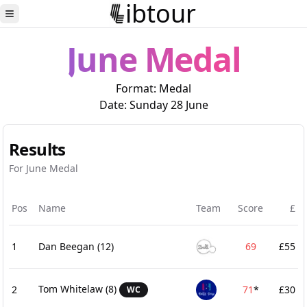
ibtour
Toggle Sidebar
June Medal
Format:
Medal
Date:
Sunday 28 June
Results
For June Medal
Pos
Name
Team
Score
£
1
Dan Beegan
(12)
69
£55
Tom Whitelaw
(8)
2
71
*
£30
WC