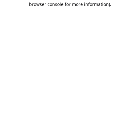
browser console for more information).