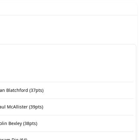
an Blatchford
(37pts)
aul McAllister
(39pts)
olin Bexley
(38pts)
aram Dio
(64)