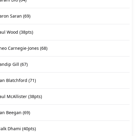
aron Saran
(69)
aul Wood
(38pts)
heo Carnegie-Jones
(68)
andip Gill
(67)
an Blatchford
(71)
aul McAllister
(38pts)
an Beegan
(69)
alk Dhami
(40pts)