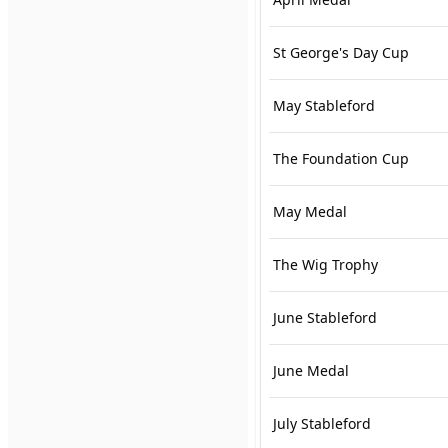
St George's Day Cup
May Stableford
The Foundation Cup
May Medal
The Wig Trophy
June Stableford
June Medal
July Stableford