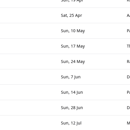
Sat, 25 Apr
A
Sun, 10 May
P
Sun, 17 May
T
Sun, 24 May
R
Sun, 7 Jun
D
Sun, 14 Jun
P
Sun, 28 Jun
D
Sun, 12 Jul
M