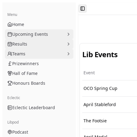
Toggle Sidebar
Menu
Home
Upcoming Events
Results
Lib Events
Teams
Prizewinners
Event
Hall of Fame
Honours Boards
OCO Spring Cup
Eclectic
April Stableford
Eclectic Leaderboard
The Footsie
Libpod
Podcast
April Medal