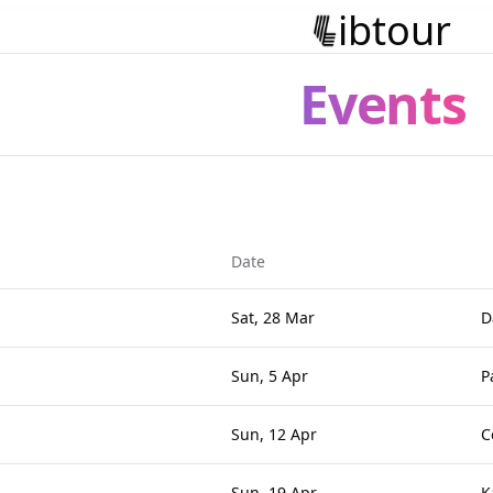
ibtour
Events
Date
Sat, 28 Mar
D
Sun, 5 Apr
P
Sun, 12 Apr
C
Sun, 19 Apr
K