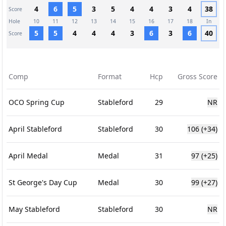
4
6
5
3
5
4
4
3
4
38
Score
Hole
10
11
12
13
14
15
16
17
18
In
5
5
4
4
4
3
6
3
6
40
Score
Comp
Format
Hcp
Gross Score
OCO Spring Cup
Stableford
29
NR
April Stableford
Stableford
30
106
(+34)
April Medal
Medal
31
97
(+25)
St George's Day Cup
Medal
30
99
(+27)
May Stableford
Stableford
30
NR