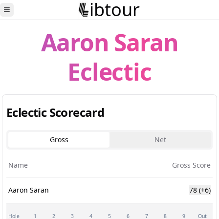
ibtour
Toggle Sidebar
Aaron Saran
Eclectic
Eclectic Scorecard
Gross
Net
Name
Gross Score
Aaron Saran
78
(+6)
Hole
1
2
3
4
5
6
7
8
9
Out