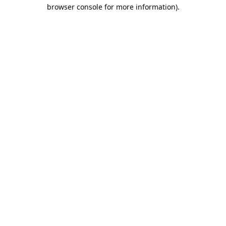
browser console for more information).