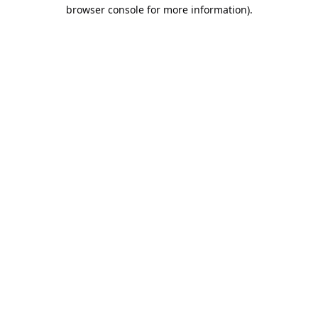
browser console for more information).